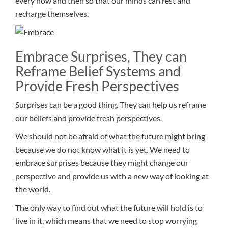
every now and then so that our minds can rest and
recharge themselves.
Embrace Surprises, They can
Reframe Belief Systems and
Provide Fresh Perspectives
Surprises can be a good thing. They can help us reframe
our beliefs and provide fresh perspectives.
We should not be afraid of what the future might bring
because we do not know what it is yet. We need to
embrace surprises because they might change our
perspective and provide us with a new way of looking at
the world.
The only way to find out what the future will hold is to
live in it, which means that we need to stop worrying