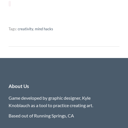
Tags:
creativity
,
mind hacks
About Us
Game developed by graphic designer, Kyle
Knoblauch as a tool to practice creating art.
Based out of Running Springs, CA