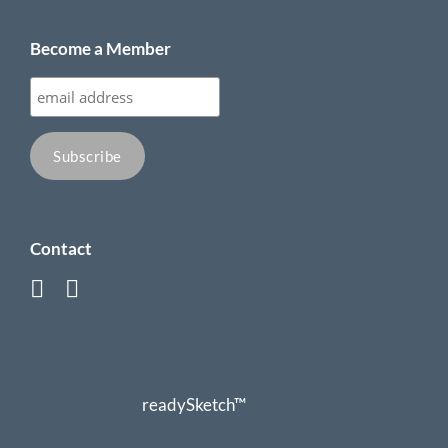
Become a Member
Contact
readySketch™