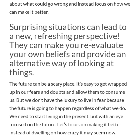
about what could go wrong and instead focus on how we
can make it better.
Surprising situations can lead to
a new, refreshing perspective!
They can make you re-evaluate
your own beliefs and provide an
alternative way of looking at
things.
The future can be a scary place. It’s easy to get wrapped
up in our fears and doubts and allow them to consume
us. But we don’t have the luxury to live in fear because
the future is going to happen regardless of what we do.
We need to start living in the present, but with an eye
focused on the future. Let’s focus on making it better
instead of dwelling on how crazy it may seem now.