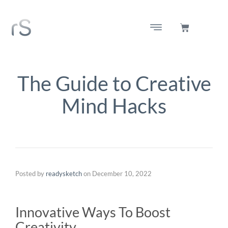
The Guide to Creative
Mind Hacks
Posted by
readysketch
on
December 10, 2022
Innovative Ways To Boost
Creativity