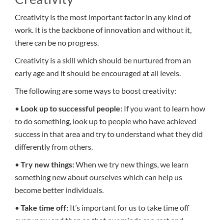
Creativity is the most important factor in any kind of
work. It is the backbone of innovation and without it,
there can be no progress.
Creativity is a skill which should be nurtured from an
early age and it should be encouraged at all levels.
The following are some ways to boost creativity:
•
Look up to successful people:
If you want to learn how
to do something, look up to people who have achieved
success in that area and try to understand what they did
differently from others.
•
Try new things:
When we try new things, we learn
something new about ourselves which can help us
become better individuals.
•
Take time off:
It’s important for us to take time off