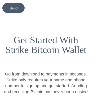
Get Started With
Strike Bitcoin Wallet
Go from download to payments in seconds.
Strike only requires your name and phone
number to sign up and get started. Sending
and receiving Bitcoin has never been easier!