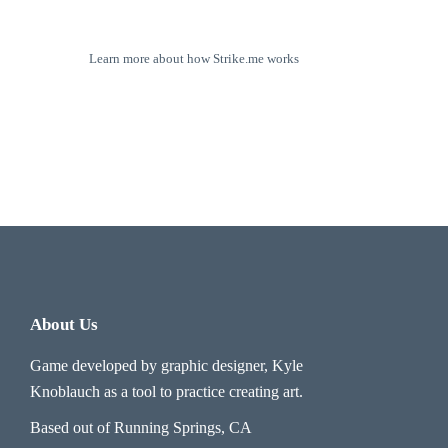
Learn more about how Strike.me works
About Us
Game developed by graphic designer, Kyle
Knoblauch as a tool to practice creating art.
Based out of Running Springs, CA