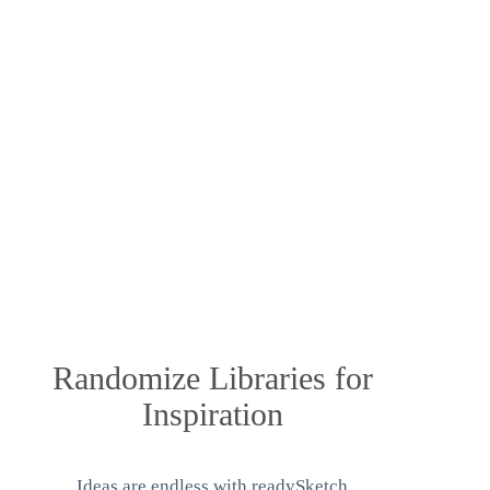
Randomize Libraries for
Inspiration
Ideas are endless with readySketch