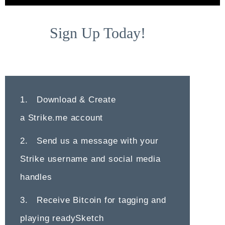
Sign Up Today!
1. Download & Create
a
Strike.me
account
2. Send us a message with your
Strike username and social media
handles
3. Receive Bitcoin for tagging and
playing readySketch