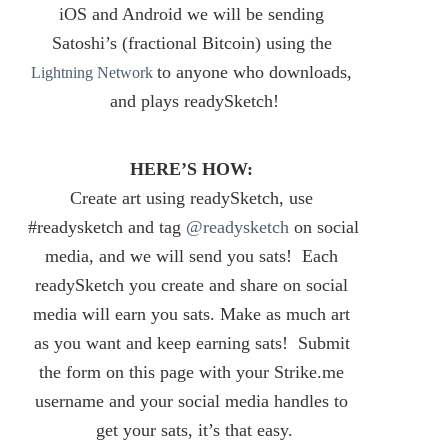
iOS and Android we will be sending 
Satoshi’s (fractional Bitcoin) using the 
to anyone who downloads, 
Lightning Network
and plays readySketch!
HERE’S HOW:
Create art using readySketch, use 
#readysketch and tag 
@readysketch
 on social 
media, and we will send you sats! 
 Each 
readySketch you create and share on social 
media will earn you sats. Make as much art 
as you want and keep earning sats! 
 Submit 
the form on this page with your Strike.me 
username and your social media handles to 
get your sats, it’s that easy.