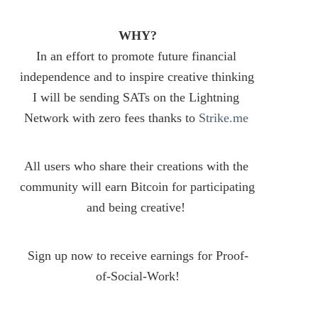
WHY?
In an effort to promote future financial 
independence and to inspire creative thinking 
I will be sending SATs on the Lightning 
Network with zero fees thanks to 
Strike.me
All users who share their creations with the 
community will earn Bitcoin for participating 
and being creative! 
Sign up now to receive earnings for Proof-
of-Social-Work!