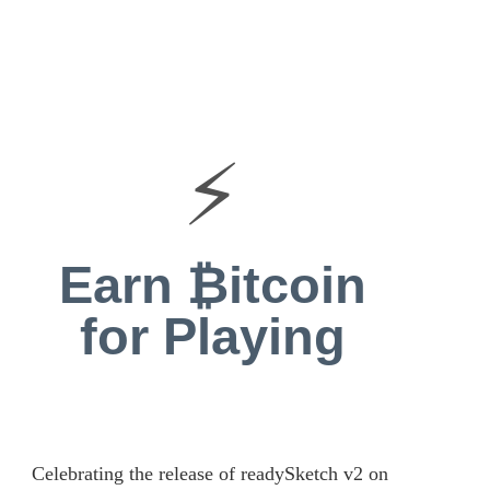
⚡
Earn ₿itcoin
for Playing
Celebrating the release of readySketch v2 on 